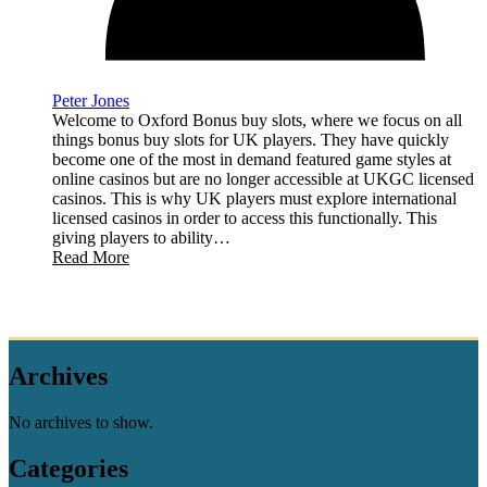
Peter Jones
Welcome to Oxford Bonus buy slots, where we focus on all
things bonus buy slots for UK players. They have quickly
become one of the most in demand featured game styles at
online casinos but are no longer accessible at UKGC licensed
casinos. This is why UK players must explore international
licensed casinos in order to access this functionally. This
giving players to ability…
Read More
Archives
No archives to show.
Categories