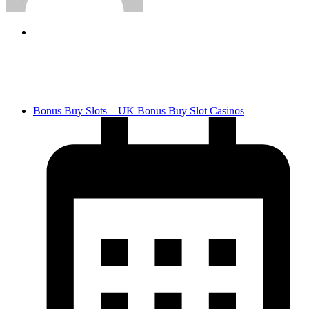
Bonus Buy Slots – UK Bonus Buy Slot Casinos