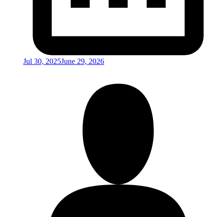
Jul 30, 2025
June 29, 2026