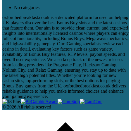
No categories
oxfordbedbreakfast.co.uk is a dedicated platform focused on helping
UK players discover the best Bonus Buy slots and the latest casinos
that feature them. Our aim is to provide clear, current, and expert-led
insights into internationally licensed casinos where players can enjoy
full slot functionality, including Bonus Buys, Megaways mechanics,
and high-volatility gameplay. Our iGaming specialists review each
casino in detail, evaluating key factors such as game variety,
availability of Bonus Buy features, RTP levels, payout speeds, and
overall user experience. We also keep track of the newest releases
from leading providers like Pragmatic Play, Hacksaw Gaming,
Nolimit City, and Relax Gaming, ensuring you stay up to date with
the latest high-potential titles. Whether you’re looking for new
casino sites, top-performing slots, or the best options for playing
Bonus Buy games from the UK, oxfordbedbreakfast.co.uk delivers
reliable guidance to help you make informed choices and enhance
your gaming experience.
© 2026 All rights reserved