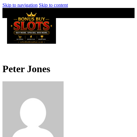
Skip to navigation
Skip to content
Peter Jones