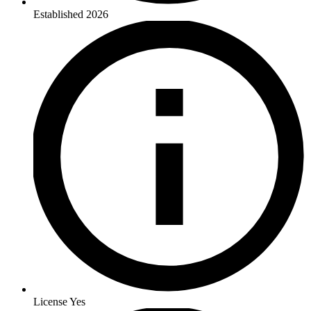
Established
2026
License
Yes