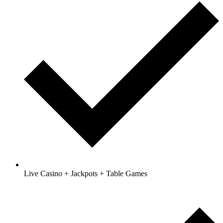
Live Casino + Jackpots + Table Games