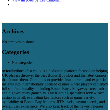
View all posts by Lee Chapman
|
Archives
No archives to show.
Categories
No categories
oxfordbedbreakfast.co.uk is a dedicated platform focused on helping
UK players discover the best Bonus Buy slots and the latest casinos
that feature them. Our aim is to provide clear, current, and expert-led
insights into internationally licensed casinos where players can enjoy
full slot functionality, including Bonus Buys, Megaways mechanics,
and high-volatility gameplay. Our iGaming specialists review each
casino in detail, evaluating key factors such as game variety,
availability of Bonus Buy features, RTP levels, payout speeds, and
overall user experience. We also keep track of the newest releases