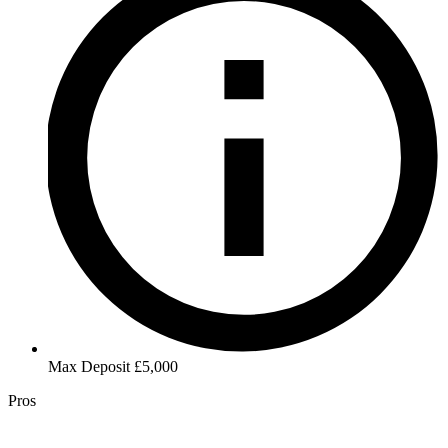
Max Deposit
£5,000
Pros