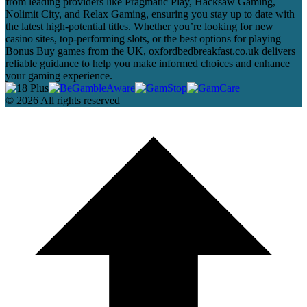
from leading providers like Pragmatic Play, Hacksaw Gaming,
Nolimit City, and Relax Gaming, ensuring you stay up to date with
the latest high-potential titles. Whether you’re looking for new
casino sites, top-performing slots, or the best options for playing
Bonus Buy games from the UK, oxfordbedbreakfast.co.uk delivers
reliable guidance to help you make informed choices and enhance
your gaming experience.
© 2026 All rights reserved