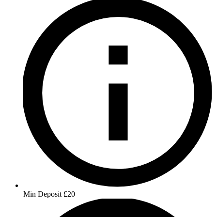
Min Deposit
£20