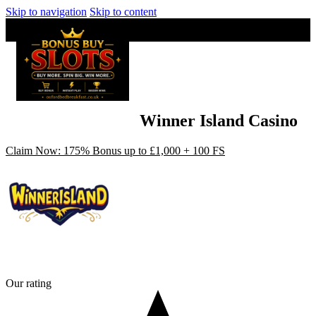
Skip to navigation
Skip to content
Winner Island Casino
Claim Now: 175% Bonus up to £1,000 + 100 FS
Our rating