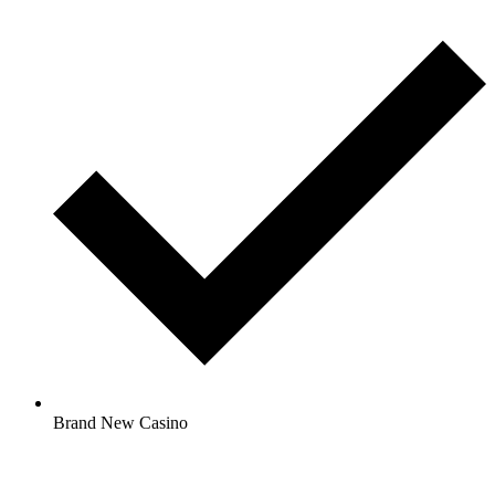
Brand New Casino