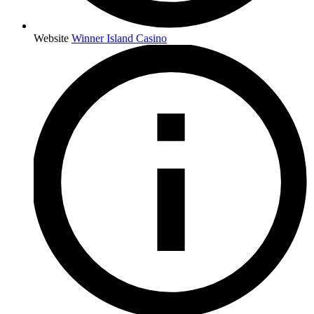
Website
Winner Island Casino