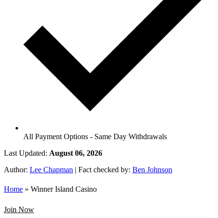
All Payment Options - Same Day Withdrawals
Last Updated:
August 06, 2026
Author:
Lee Chapman
|
Fact checked by:
Ben Johnson
Home
»
Winner Island Casino
Join Now