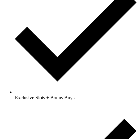
Exclusive Slots + Bonus Buys