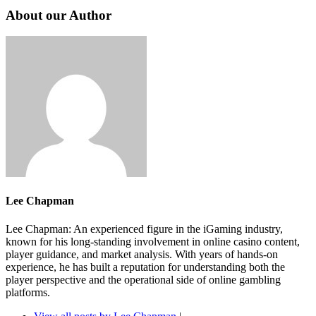
About our Author
Lee Chapman
Lee Chapman: An experienced figure in the iGaming industry,
known for his long-standing involvement in online casino content,
player guidance, and market analysis. With years of hands-on
experience, he has built a reputation for understanding both the
player perspective and the operational side of online gambling
platforms.