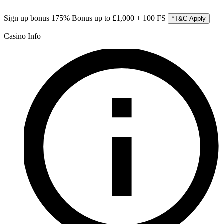
Sign up bonus
175% Bonus up to £1,000 + 100 FS
*T&C Apply
Casino Info