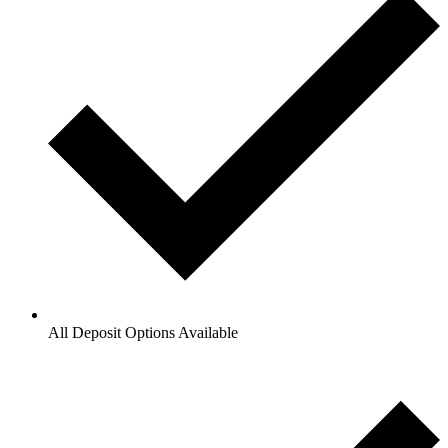
All Deposit Options Available