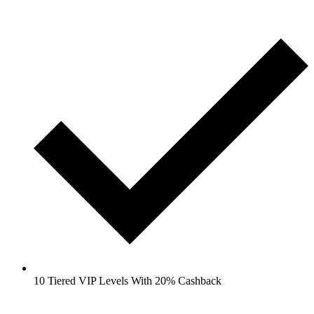
10 Tiered VIP Levels With 20% Cashback