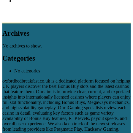
Archives
No archives to show.
Categories
No categories
oxfordbedbreakfast.co.uk is a dedicated platform focused on helping
UK players discover the best Bonus Buy slots and the latest casinos
that feature them. Our aim is to provide clear, current, and expert-led
insights into internationally licensed casinos where players can enjoy
full slot functionality, including Bonus Buys, Megaways mechanics,
and high-volatility gameplay. Our iGaming specialists review each
casino in detail, evaluating key factors such as game variety,
availability of Bonus Buy features, RTP levels, payout speeds, and
overall user experience. We also keep track of the newest releases
from leading providers like Pragmatic Play, Hacksaw Gaming,