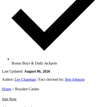
Bonus Buys & Daily Jackpots
Last Updated:
August 06, 2026
Author:
Lee Chapman
|
Fact checked by:
Ben Johnson
Home
»
Royalen Casino
Join Now