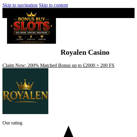
Skip to navigation
Skip to content
Royalen Casino
Claim Now: 200% Matched Bonus up to £2000 + 200 FS
Our rating