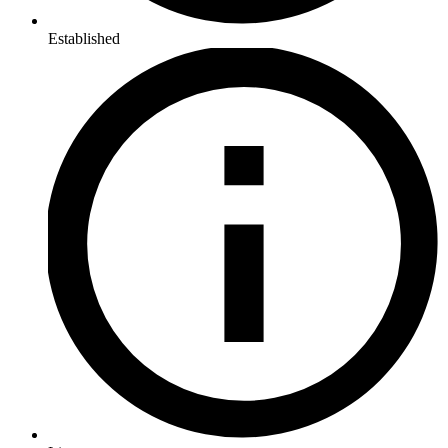
Established