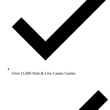
Over 11,000 Slots & Live Casino Games