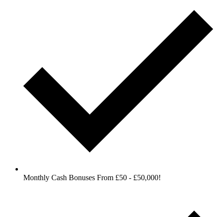
Monthly Cash Bonuses From £50 - £50,000!