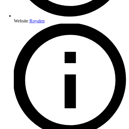
Website
Royalen