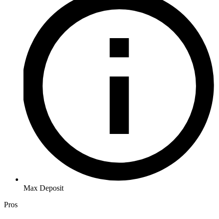
Max Deposit
Pros