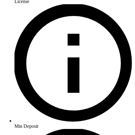
License
Min Deposit