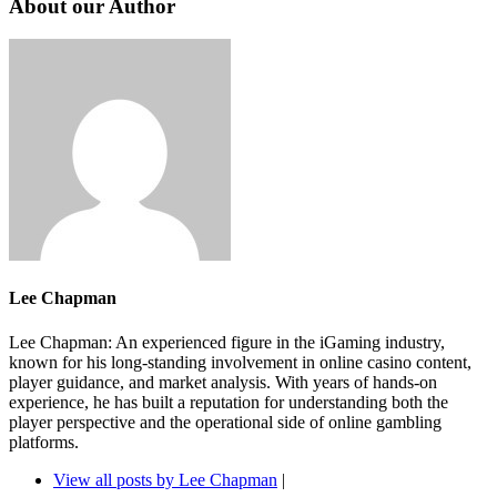
About our Author
Lee Chapman
Lee Chapman: An experienced figure in the iGaming industry,
known for his long-standing involvement in online casino content,
player guidance, and market analysis. With years of hands-on
experience, he has built a reputation for understanding both the
player perspective and the operational side of online gambling
platforms.
View all posts by Lee Chapman
|