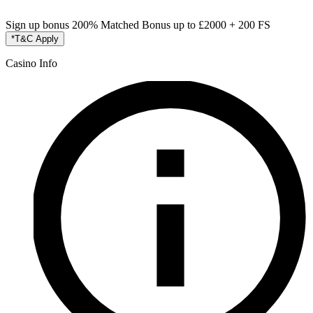
Sign up bonus
200% Matched Bonus up to £2000 + 200 FS
*T&C Apply
Casino Info