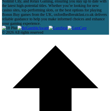
Nolimit City, and Relax Gaming, ensuring you stay up to date with
the latest high-potential titles. Whether you’re looking for new
casino sites, top-performing slots, or the best options for playing
Bonus Buy games from the UK, oxfordbedbreakfast.co.uk delivers
reliable guidance to help you make informed choices and enhance
your gaming experience.
© 2026 All rights reserved