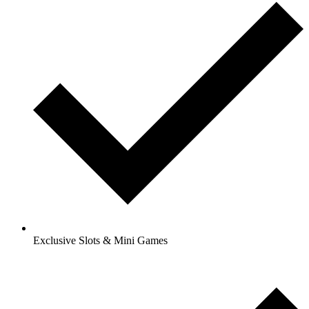
Exclusive Slots & Mini Games