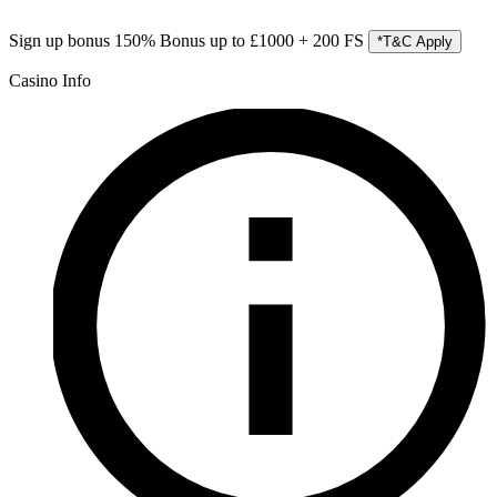
Sign up bonus
150% Bonus up to £1000 + 200 FS
*T&C Apply
Casino Info