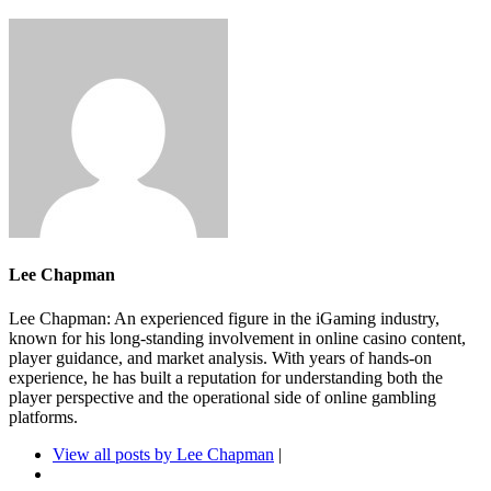
Lee Chapman
Lee Chapman: An experienced figure in the iGaming industry,
known for his long-standing involvement in online casino content,
player guidance, and market analysis. With years of hands-on
experience, he has built a reputation for understanding both the
player perspective and the operational side of online gambling
platforms.
View all posts by Lee Chapman
|