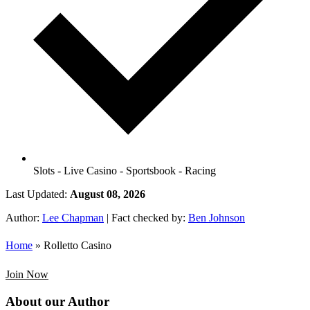
Slots - Live Casino - Sportsbook - Racing
Last Updated:
August 08, 2026
Author:
Lee Chapman
|
Fact checked by:
Ben Johnson
Home
»
Rolletto Casino
Join Now
About our Author