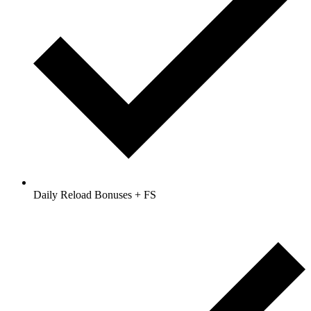
Daily Reload Bonuses + FS