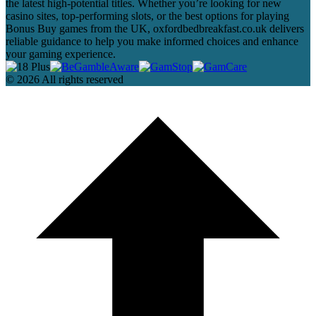
the latest high-potential titles. Whether you’re looking for new
casino sites, top-performing slots, or the best options for playing
Bonus Buy games from the UK, oxfordbedbreakfast.co.uk delivers
reliable guidance to help you make informed choices and enhance
your gaming experience.
© 2026 All rights reserved