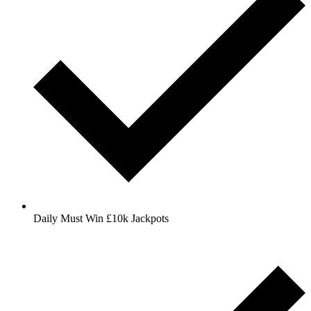
Daily Must Win £10k Jackpots