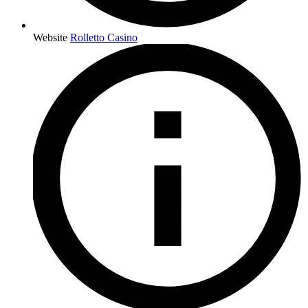
Website
Rolletto Casino