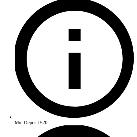
Min Deposit
£20