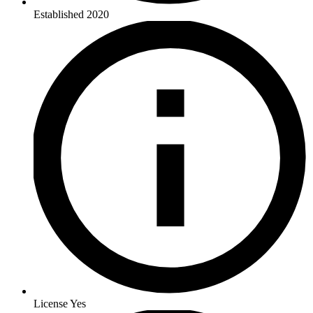
Established
2020
License
Yes