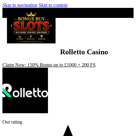
Skip to navigation
Skip to content
Rolletto Casino
Claim Now: 150% Bonus up to £1000 + 200 FS
Our rating