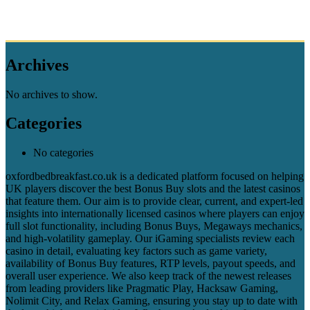
Archives
No archives to show.
Categories
No categories
oxfordbedbreakfast.co.uk is a dedicated platform focused on helping
UK players discover the best Bonus Buy slots and the latest casinos
that feature them. Our aim is to provide clear, current, and expert-led
insights into internationally licensed casinos where players can enjoy
full slot functionality, including Bonus Buys, Megaways mechanics,
and high-volatility gameplay. Our iGaming specialists review each
casino in detail, evaluating key factors such as game variety,
availability of Bonus Buy features, RTP levels, payout speeds, and
overall user experience. We also keep track of the newest releases
from leading providers like Pragmatic Play, Hacksaw Gaming,
Nolimit City, and Relax Gaming, ensuring you stay up to date with