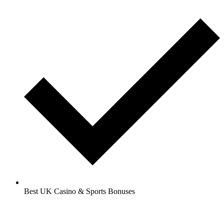
Best UK Casino & Sports Bonuses