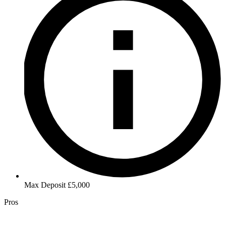
Max Deposit
£5,000
Pros