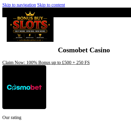
Skip to navigation
Skip to content
Cosmobet Casino
Claim Now: 100% Bonus up to £500 + 250 FS
Our rating