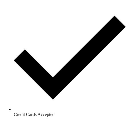
Credit Cards Accepted