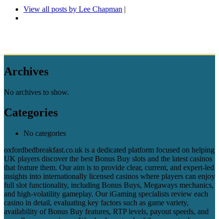
View all posts by Lee Chapman
|
Archives
No archives to show.
Categories
No categories
oxfordbedbreakfast.co.uk is a dedicated platform focused on helping
UK players discover the best Bonus Buy slots and the latest casinos
that feature them. Our aim is to provide clear, current, and expert-led
insights into internationally licensed casinos where players can enjoy
full slot functionality, including Bonus Buys, Megaways mechanics,
and high-volatility gameplay. Our iGaming specialists review each
casino in detail, evaluating key factors such as game variety,
availability of Bonus Buy features, RTP levels, payout speeds, and