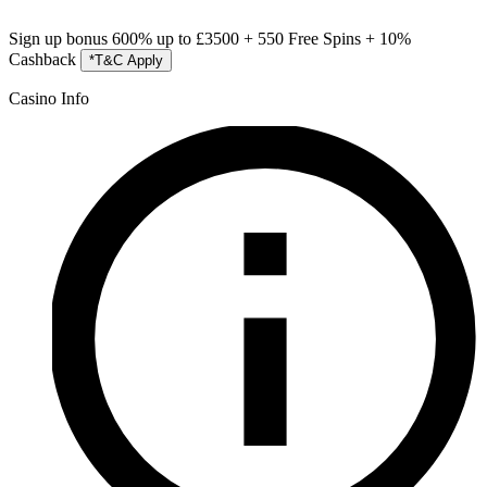
Sign up bonus
600% up to £3500 + 550 Free Spins + 10%
Cashback
*T&C Apply
Casino Info