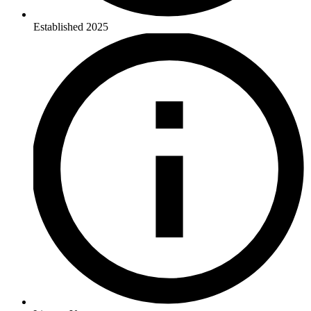
Established
2025