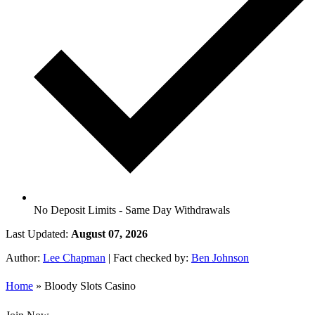
No Deposit Limits - Same Day Withdrawals
Last Updated:
August 07, 2026
Author:
Lee Chapman
|
Fact checked by:
Ben Johnson
Home
»
Bloody Slots Casino