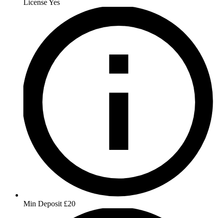
License
Yes
Min Deposit
£20