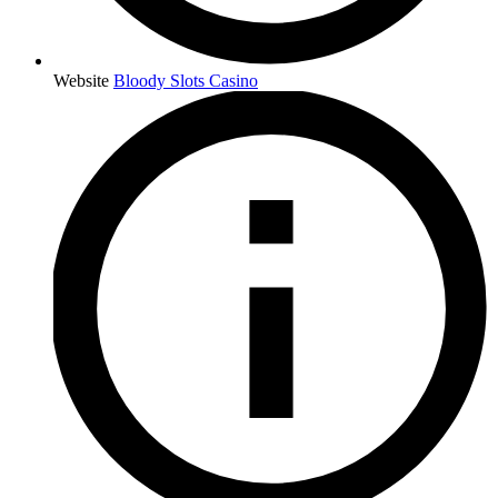
Website
Bloody Slots Casino