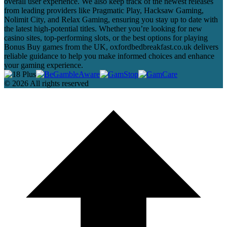
overall user experience. We also keep track of the newest releases
from leading providers like Pragmatic Play, Hacksaw Gaming,
Nolimit City, and Relax Gaming, ensuring you stay up to date with
the latest high-potential titles. Whether you’re looking for new
casino sites, top-performing slots, or the best options for playing
Bonus Buy games from the UK, oxfordbedbreakfast.co.uk delivers
reliable guidance to help you make informed choices and enhance
your gaming experience.
© 2026 All rights reserved