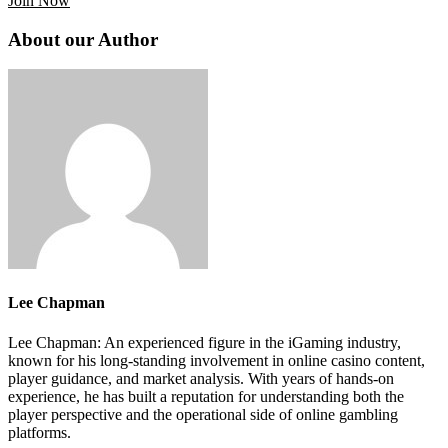
Join Now
About our Author
Lee Chapman
Lee Chapman: An experienced figure in the iGaming industry,
known for his long-standing involvement in online casino content,
player guidance, and market analysis. With years of hands-on
experience, he has built a reputation for understanding both the
player perspective and the operational side of online gambling
platforms.