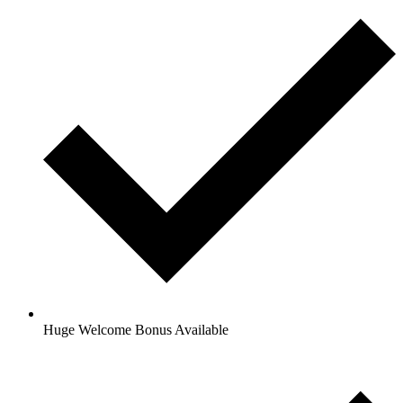
Huge Welcome Bonus Available