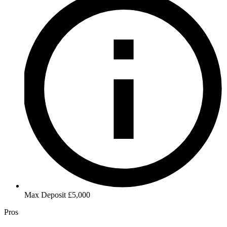
Max Deposit
£5,000
Pros