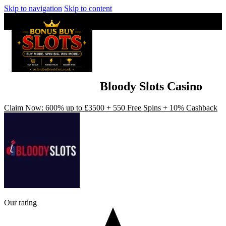
Skip to navigation
Skip to content
Bloody Slots Casino
Claim Now: 600% up to £3500 + 550 Free Spins + 10% Cashback
Our rating