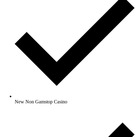
New Non Gamstop Casino